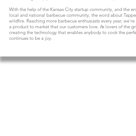
With the help of the Kansas City startup community, and the e
local and national barbecue community, the word about Tappec
wildfire. Reaching more barbecue enthusiasts every year, we'r
a product to market that our customers love. As lovers of the gri
creating the technology that enables anybody to cook the perfe
continues to be a joy.
ABOUT US
SUPPORT
CONTACT
Tappecue is made by In
Solutions LLC - a Kansa
SHOP
smart technology comp
RESTAURANTS
mission is to empower t
to live a life full of en