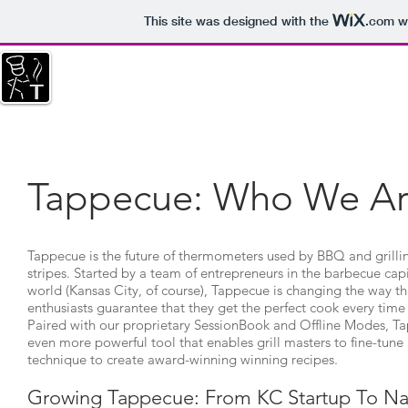
This site was designed with the
.com
we
HOME
SESSIONBOOK
NEWS
REST
THIS WEBSITE IS FOR SUPPORT OF OLDER M
Tappecue: Who We A
Tappecue is the future of thermometers used by BBQ and grilling
stripes. Started by a team of entrepreneurs in the barbecue capi
world (Kansas City, of course), Tappecue is changing the way th
enthusiasts guarantee that they get the perfect cook every time 
Paired with our proprietary SessionBook and Offline Modes, 
even more powerful tool that enables grill masters to fine-tune 
technique to create award-winning winning recipes.
Growing Tappecue: From KC Startup To Na